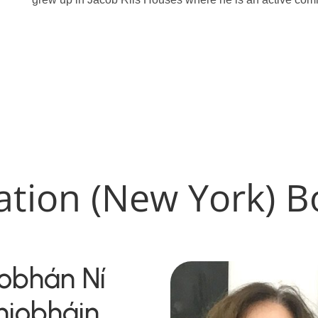
ation (New York) B
iobhán Ní
hiobháin