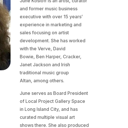
June Kosloff is an artist, curator
and former music business
executive with over 15 years’
experience in marketing and
sales focusing on artist
development. She has worked
with the Verve, David
Bowie, Ben Harper, Cracker,
Janet Jackson and Irish
traditional music group
Altan, among others.
June serves as Board President
of Local Project Gallery Space
in Long Island City, and has
curated multiple visual art
shows there. She also produced