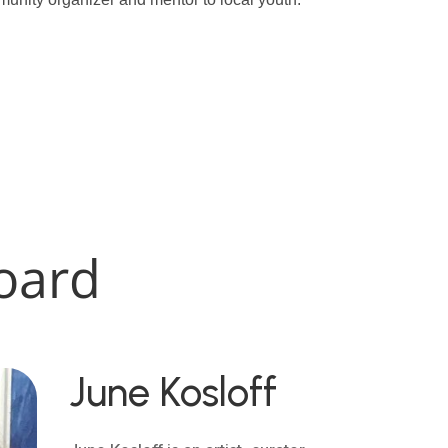
oard
June Kosloff