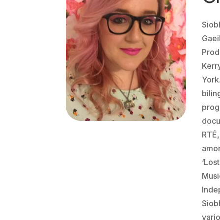
Siob
Gaei
Prod
Kerr
York
bili
prog
docu
RTÉ,
amon
‘Los
Musi
Inde
Siob
vario