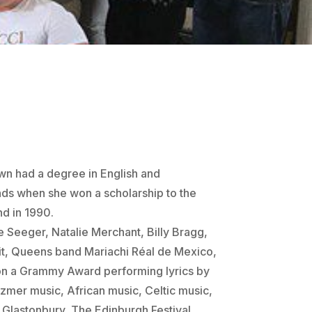
wn had a degree in
English and
ands when she won
a scholarship to the
nd in 1990
.
e Seeger, Natalie Merchant, Billy Bragg,
it, Queens band Mariachi Réal de Mexico,
on a Grammy Award performing lyrics by
zmer music, African music, Celtic music,
Glastonbury, The Edinburgh Festival,