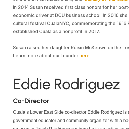
In 2014 Susan received first class honors for her post
economic driver at DCU business school. In 2016 she
cultural festival CualaNYC, commemorating the 1916 R
established Cuala as a nonprofit in 2017.
Susan raised her daughter Róisín McKeown on the Lo
Learn more about our founder
here
.
Eddie Rodriguez
Co-Director
Cuala’s Lower East Side co-director Eddie Rodriguez is a 
government educator and community organizer with a bac
grew up in Jacob Riis Houses where he is an active comm