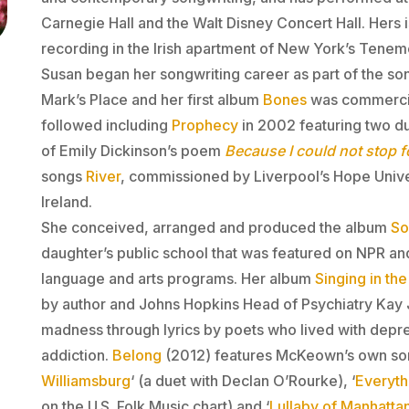
Carnegie Hall and the Walt Disney Concert Hall. Hers 
recording in the Irish apartment of New York’s Ten
Susan began her songwriting career as part of the so
Mark’s Place and her first album
Bones
was commercia
followed including
Prophecy
in 2002 featuring two du
of Emily Dickinson’s poem
Because I could not stop f
songs
River
, commissioned by Liverpool’s Hope Univer
Ireland.
She conceived, arranged and produced the album
So
daughter’s public school that was featured on NPR an
language and arts programs. Her album
Singing in the
by author and Johns Hopkins Head of Psychiatry Kay 
madness through lyrics by poets who lived with depr
addiction.
Belong
(2012
) features McKeown’s own son
Williamsburg
‘ (a duet with Declan O’Rourke), ‘
Everyt
on the U.S. Folk Music chart) and ‘
Lullaby of Manhatta