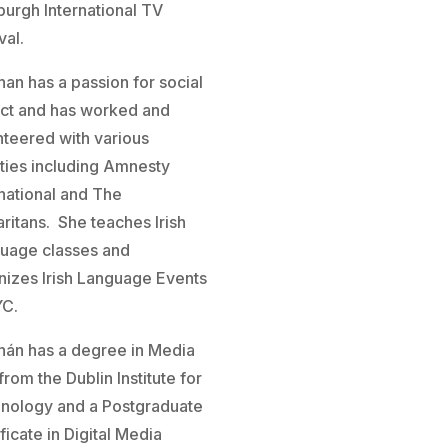
burgh International TV
val.
han has a passion for social
ct and has worked and
nteered with various
ities including Amnesty
rnational and The
ritans. She teaches Irish
uage classes and
nizes Irish Language Events
YC.
hán has a degree in Media
from the Dublin Institute for
nology and a Postgraduate
ficate in Digital Media