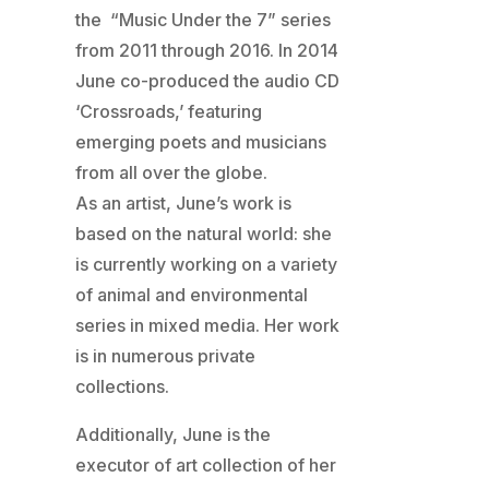
the “Music Under the 7” series
from 2011 through 2016. In 2014
June co-produced the audio CD
‘Crossroads,’ featuring
emerging poets and musicians
from all over the globe.
As an artist, June’s work is
based on the natural world: she
is currently working on a variety
of animal and environmental
series in mixed media. Her work
is in numerous private
collections.
Additionally, June is the
executor of art collection of her