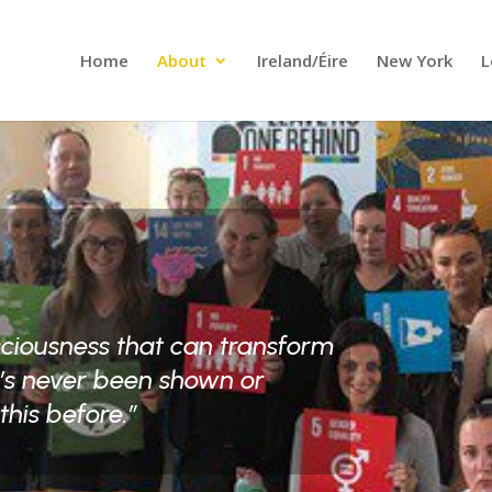
Home
About
Ireland/Éire
New York
L
sciousness that can transform
e’s never been shown or
this before.”