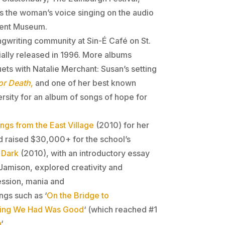
is the woman’s voice singing on the audio
ement Museum.
ngwriting community at Sin-É Café on St.
lly released in 1996. More albums
ets with Natalie Merchant: Susan’s setting
or Death
,
and one of her best known
sity for an album of songs of hope for
ngs from the East Village
(2010) for her
d raised $30,000+ for the school’s
 Dark
(2010), with an introductory essay
Jamison, explored creativity and
ession, mania and
gs such as ‘
On the Bridge to
hing We Had Was Good
‘ (which reached #1
n
‘.