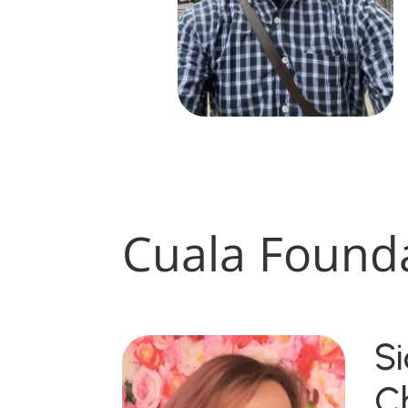
Cuala Found
S
C