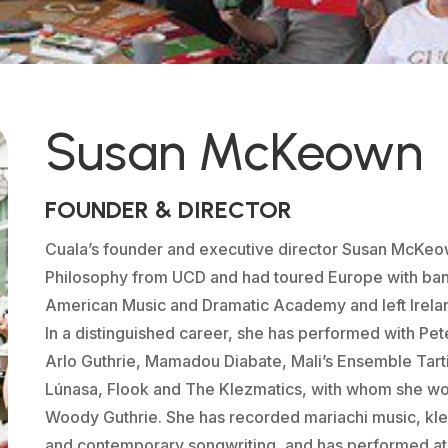
Susan McKeown
FOUNDER & DIRECTOR
Cuala’s founder and executive director Susan McKeo
Philosophy from UCD and had toured Europe with b
American Music and Dramatic Academy and left Irela
In a distinguished career, she has performed with Pet
Arlo Guthrie, Mamadou Diabate, Mali’s Ensemble Tart
Lúnasa, Flook and The Klezmatics, with whom she w
Woody Guthrie. She has recorded mariachi music, kle
and contemporary songwriting, and has performed at 