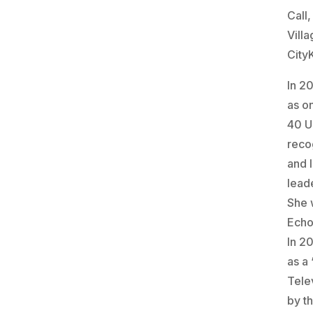
Call
Vill
City
In 2
as on
40 U
reco
and 
lead
She 
Echo
In 2
as a
Telev
by t