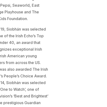
, Pepsi, Seaworld, East
age Playhouse and The
Kids Foundation.
019, Siobhán was selected
e of the Irish Echo’s Top
nder 40, an award that
gnizes exceptional Irish
Irish American young
ers from across the US.
was also awarded The Irish
’s People’s Choice Award.
014, Siobhán was selected
 ‘One to Watch’, one of
ision’s ‘Best and Brightest’
he prestigious Guardian