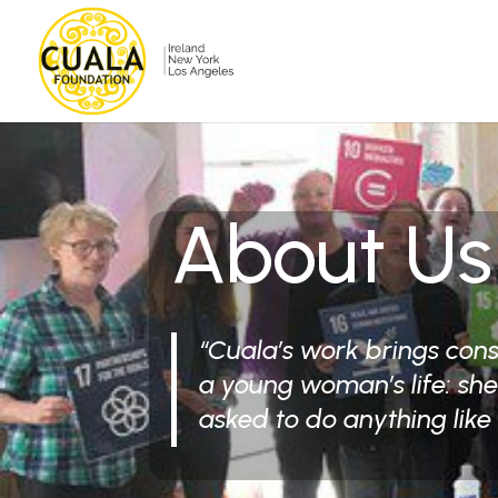
About Us
“Cuala’s work brings con
a young woman’s life: sh
asked to do anything like 