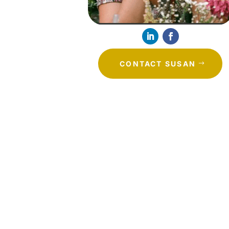
CONTACT SUSAN