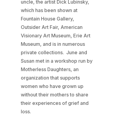
uncle, the artist Dick Lubinsky,
which has been shown at
Fountain House Gallery,
Outsider Art Fair, American
Visionary Art Museum, Erie Art
Museum, and is in numerous
private collections. June and
Susan met in a workshop run by
Motherless Daughters, an
organization that supports
women who have grown up
without their mothers to share
their experiences of grief and
loss.