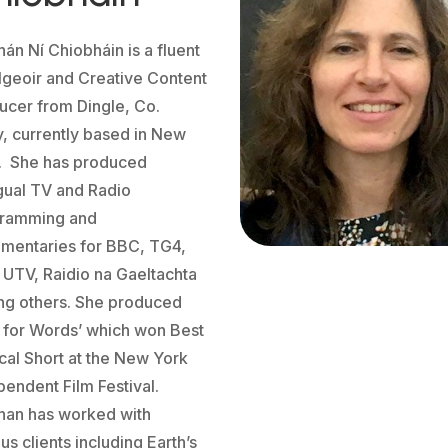
hán Ní Chiobháin is a fluent
lgeoir and Creative Content
ucer from Dingle, Co.
y, currently based in New
. She has produced
ngual TV and Radio
ramming and
mentaries for BBC, TG4,
 UTV, Raidio na Gaeltachta
g others. She produced
t for Words’ which won Best
cal Short at the New York
pendent Film Festival.
han has worked with
us clients including Earth’s