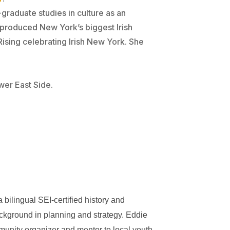
-graduate studies in culture as an
 produced New York’s biggest Irish
ising celebrating Irish New York. She
wer East Side.
bilingual SEI-certified history and
kground in planning and strategy. Eddie
unity organizer and mentor to local youth.