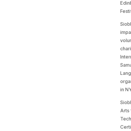
Edin
Festi
Siob
impa
volu
char
Inte
Sama
Lang
orga
in N
Siob
Arts 
Tech
Certi