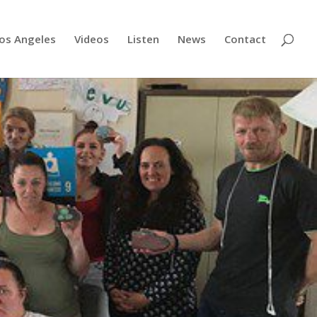
os Angeles
Videos
Listen
News
Contact